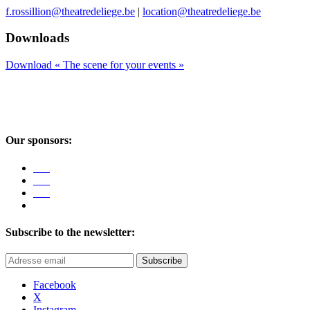
f.rossillion@theatredeliege.be
|
location@theatredeliege.be
Downloads
Download « The scene for your events »
Our sponsors:
Subscribe to the newsletter:
Subscribe
Facebook
X
Instagram