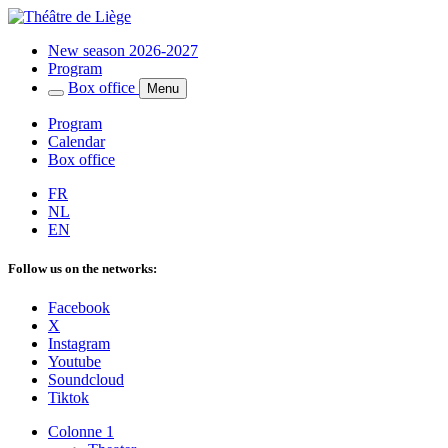
New season 2026-2027
Program
Box office
Menu
Program
Calendar
Box office
FR
NL
EN
Follow us on the networks:
Facebook
X
Instagram
Youtube
Soundcloud
Tiktok
Colonne 1