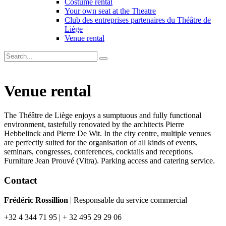
Costume rental
Your own seat at the Theatre
Club des entreprises partenaires du Théâtre de
Liège
Venue rental
Venue rental
The Théâtre de Liège enjoys a sumptuous and fully functional
environment, tastefully renovated by the architects Pierre
Hebbelinck and Pierre De Wit. In the city centre, multiple venues
are perfectly suited for the organisation of all kinds of events,
seminars, congresses, conferences, cocktails and receptions.
Furniture Jean Prouvé (Vitra). Parking access and catering service.
Contact
Frédéric Rossillion
| Responsable du service commercial
+32 4 344 71 95 | + 32 495 29 29 06