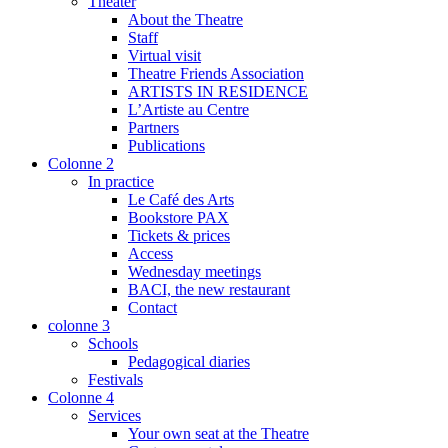
Theater
About the Theatre
Staff
Virtual visit
Theatre Friends Association
ARTISTS IN RESIDENCE
L’Artiste au Centre
Partners
Publications
Colonne 2
In practice
Le Café des Arts
Bookstore PAX
Tickets & prices
Access
Wednesday meetings
BACI, the new restaurant
Contact
colonne 3
Schools
Pedagogical diaries
Festivals
Colonne 4
Services
Your own seat at the Theatre