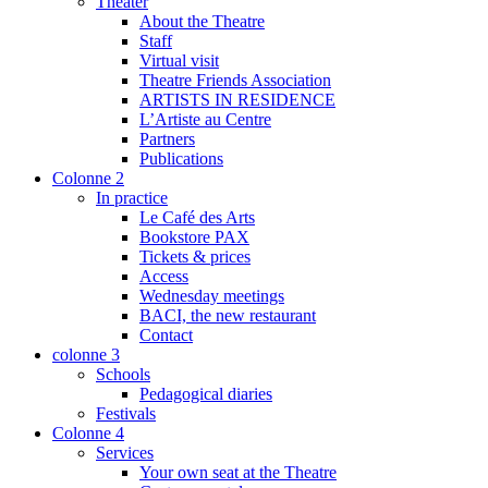
Theater
About the Theatre
Staff
Virtual visit
Theatre Friends Association
ARTISTS IN RESIDENCE
L’Artiste au Centre
Partners
Publications
Colonne 2
In practice
Le Café des Arts
Bookstore PAX
Tickets & prices
Access
Wednesday meetings
BACI, the new restaurant
Contact
colonne 3
Schools
Pedagogical diaries
Festivals
Colonne 4
Services
Your own seat at the Theatre