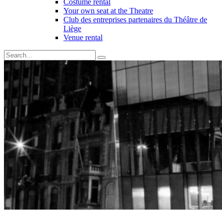
Costume rental
Your own seat at the Theatre
Club des entreprises partenaires du Théâtre de
Liège
Venue rental