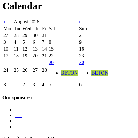
Calendar
‹
August 2026
›
Mon
Tue
Wed
Thu
Fri
Sat
Sun
27
28
29
30
31
1
2
3
4
5
6
7
8
9
10
11
12
13
14
15
16
17
18
19
20
21
22
23
29
30
24
25
26
27
28
BETON
BETON
31
1
2
3
4
5
6
Our sponsors: