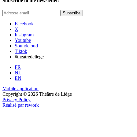
Subscribe to the newsletter:
Subscribe
Facebook
X
Instagram
Youtube
Soundcloud
Tiktok
#theatredeliege
FR
NL
EN
Mobile application
Copyright © 2026 Théâtre de Liège
Privacy Policy
Réalisé par rework