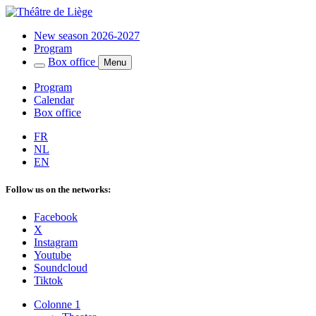
New season 2026-2027
Program
Box office
Menu
Program
Calendar
Box office
FR
NL
EN
Follow us on the networks:
Facebook
X
Instagram
Youtube
Soundcloud
Tiktok
Colonne 1