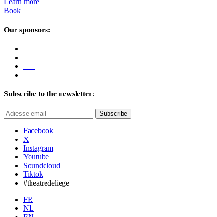
Learn more
Book
Our sponsors:
Subscribe to the newsletter:
Subscribe
Facebook
X
Instagram
Youtube
Soundcloud
Tiktok
#theatredeliege
FR
NL
EN