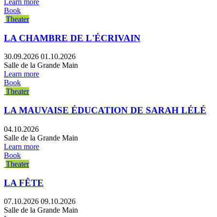
Learn more
Book
Theater
LA CHAMBRE DE L'ÉCRIVAIN
30.09.2026
01.10.2026
Salle de la Grande Main
Learn more
Book
Theater
LA MAUVAISE ÉDUCATION DE SARAH LÉLÉ
04.10.2026
Salle de la Grande Main
Learn more
Book
Theater
LA FÊTE
07.10.2026
09.10.2026
Salle de la Grande Main