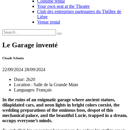
Costume rental
Your own seat at the Theatre
Club des entreprises partenaires du Théâtre de
Liège
Venue rental
Le Garage inventé
Claude Schmitz
22/09/2024
28/09/2024
Duur:
2h20
Location :
Salle de la Grande Main
Languages:
Français
In the ruins of an enigmatic garage where ancient statues,
dilapidated cars, and neon lights in bright colors coexist, the
wedding preparations of the ominous boss, despot of this
mechanical palace, and the beautiful Lucie, trapped in a dream,
occupy everyone’s minds.