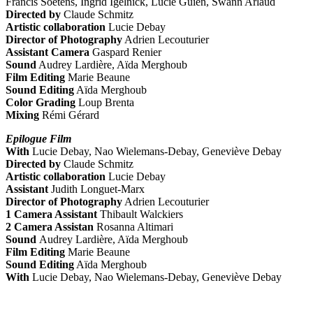
Francis Soetens, Ingrid Igelnick, Lucie Guien, Swann Arlaud
Directed by
Claude Schmitz
Artistic collaboration
Lucie Debay
Director of Photography
Adrien Lecouturier
Assistant Camera
Gaspard Renier
Sound
Audrey Lardière, Aïda Merghoub
Film Editing
Marie Beaune
Sound Editing
Aïda Merghoub
Color Grading
Loup Brenta
Mixing
Rémi Gérard
Epilogue Film
With
Lucie Debay, Nao Wielemans-Debay, Geneviève Debay
Directed by
Claude Schmitz
Artistic collaboration
Lucie Debay
Assistant
Judith Longuet-Marx
Director of Photography
Adrien Lecouturier
1 Camera Assistant
Thibault Walckiers
2 Camera Assistan
Rosanna Altimari
Sound
Audrey Lardière, Aïda Merghoub
Film Editing
Marie Beaune
Sound Editing
Aïda Merghoub
With
Lucie Debay, Nao Wielemans-Debay, Geneviève Debay