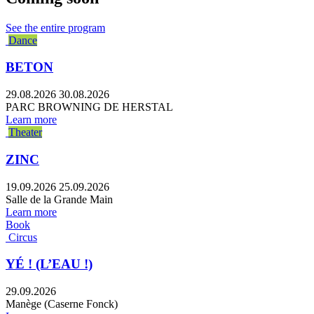
See the entire program
Dance
BETON
29.08.2026
30.08.2026
PARC BROWNING DE HERSTAL
Learn more
Theater
ZINC
19.09.2026
25.09.2026
Salle de la Grande Main
Learn more
Book
Circus
YÉ ! (L’EAU !)
29.09.2026
Manège (Caserne Fonck)