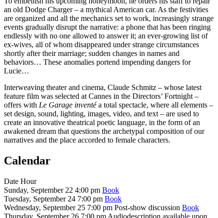
To embellish his upcoming honeymoon, he orders his staff to repair
an old Dodge Charger – a mythical American car. As the festivities
are organized and all the mechanics set to work, increasingly strange
events gradually disrupt the narrative: a phone that has been ringing
endlessly with no one allowed to answer it; an ever-growing list of
ex-wives, all of whom disappeared under strange circumstances
shortly after their marriage; sudden changes in names and
behaviors… These anomalies portend impending dangers for
Lucie…
Interweaving theater and cinema, Claude Schmitz – whose latest
feature film was selected at Cannes in the Directors’ Fortnight –
offers with
Le Garage inventé
a total spectacle, where all elements –
set design, sound, lighting, images, video, and text – are used to
create an innovative theatrical poetic language, in the form of an
awakened dream that questions the archetypal composition of our
narratives and the place accorded to female characters.
Calendar
Date
Hour
Sunday, September 22
4:00 pm
Book
Tuesday, September 24
7:00 pm
Book
Wednesday, September 25
7:00 pm
Post-show discussion
Book
Thursday, September 26
7:00 pm
Audiodescription available upon