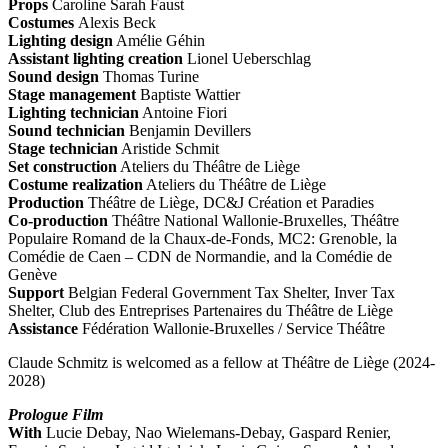
Props
Caroline Sarah Faust
Costumes
Alexis Beck
Lighting design
Amélie Géhin
Assistant lighting creation
Lionel Ueberschlag
Sound design
Thomas Turine
Stage management
Baptiste Wattier
Lighting technician
Antoine Fiori
Sound technician
Benjamin Devillers
Stage technician
Aristide Schmit
Set construction
Ateliers du Théâtre de Liège
Costume realization
Ateliers du Théâtre de Liège
Production
Théâtre de Liège, DC&J Création et Paradies
Co-production
Théâtre National Wallonie-Bruxelles, Théâtre
Populaire Romand de la Chaux-de-Fonds, MC2: Grenoble, la
Comédie de Caen – CDN de Normandie, and la Comédie de
Genève
Support
Belgian Federal Government Tax Shelter, Inver Tax
Shelter, Club des Entreprises Partenaires du Théâtre de Liège
Assistance
Fédération Wallonie-Bruxelles / Service Théâtre
Claude Schmitz is welcomed as a fellow at Théâtre de Liège (2024-
2028)
Prologue Film
With
Lucie Debay, Nao Wielemans-Debay, Gaspard Renier,