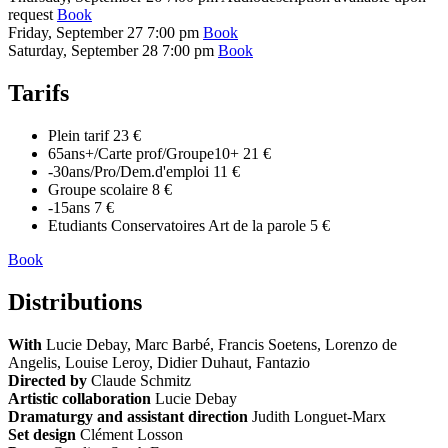
request
Book
Friday, September 27
7:00 pm
Book
Saturday, September 28
7:00 pm
Book
Tarifs
Plein tarif
23 €
65ans+/Carte prof/Groupe10+
21 €
-30ans/Pro/Dem.d'emploi
11 €
Groupe scolaire
8 €
-15ans
7 €
Etudiants Conservatoires Art de la parole
5 €
Book
Distributions
With
Lucie Debay, Marc Barbé, Francis Soetens, Lorenzo de
Angelis, Louise Leroy, Didier Duhaut, Fantazio
Directed by
Claude Schmitz
Artistic collaboration
Lucie Debay
Dramaturgy and assistant direction
Judith Longuet-Marx
Set design
Clément Losson