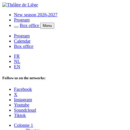
New season 2026-2027
Program
Box office
Menu
Program
Calendar
Box office
FR
NL
EN
Follow us on the networks:
Facebook
X
Instagram
Youtube
Soundcloud
Tiktok
Colonne 1