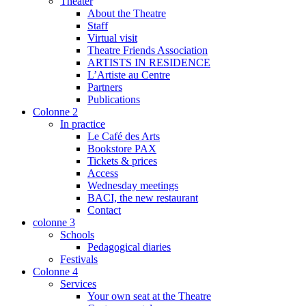
Theater
About the Theatre
Staff
Virtual visit
Theatre Friends Association
ARTISTS IN RESIDENCE
L’Artiste au Centre
Partners
Publications
Colonne 2
In practice
Le Café des Arts
Bookstore PAX
Tickets & prices
Access
Wednesday meetings
BACI, the new restaurant
Contact
colonne 3
Schools
Pedagogical diaries
Festivals
Colonne 4
Services
Your own seat at the Theatre