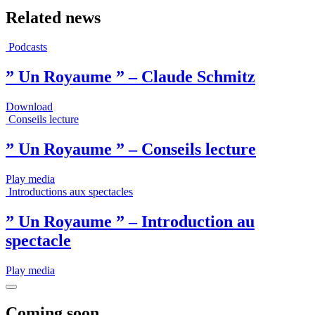
Related news
Podcasts
” Un Royaume ” – Claude Schmitz
Download
Conseils lecture
” Un Royaume ” – Conseils lecture
Play media
Introductions aux spectacles
” Un Royaume ” – Introduction au
spectacle
Play media
Coming soon