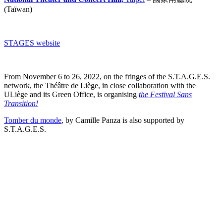
(Taïwan)
STAGES website
From November 6 to 26, 2022, on the fringes of the S.T.A.G.E.S.
network, the Théâtre de Liège, in close collaboration with the
ULiège and its Green Office, is organising
the Festival Sans
Transition!
Tomber du monde
, by Camille Panza is also supported by
S.T.A.G.E.S.