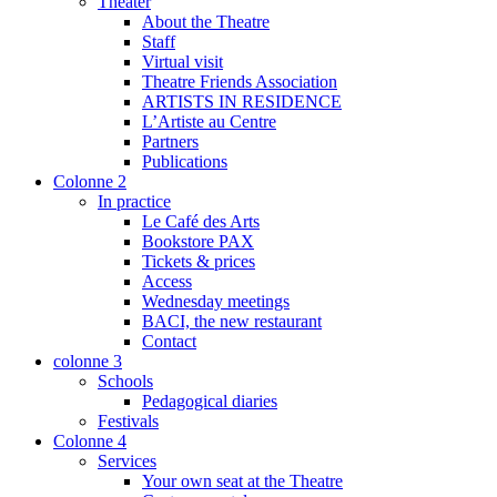
Theater
About the Theatre
Staff
Virtual visit
Theatre Friends Association
ARTISTS IN RESIDENCE
L’Artiste au Centre
Partners
Publications
Colonne 2
In practice
Le Café des Arts
Bookstore PAX
Tickets & prices
Access
Wednesday meetings
BACI, the new restaurant
Contact
colonne 3
Schools
Pedagogical diaries
Festivals
Colonne 4
Services
Your own seat at the Theatre