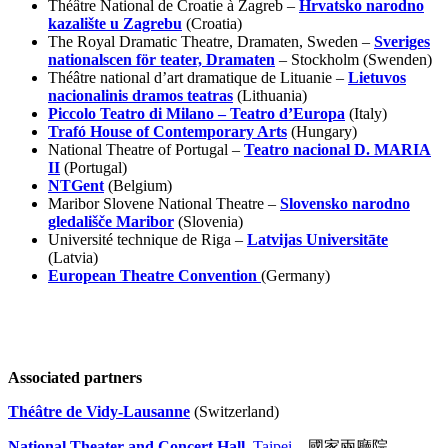
Théâtre National de Croatie à Zagreb –
Hrvatsko narodno
kazalište u Zagrebu
(Croatia)
The Royal Dramatic Theatre, Dramaten, Sweden –
Sveriges
nationalscen för teater, Dramaten
– Stockholm (Swenden)
Théâtre national d’art dramatique de Lituanie –
Lietuvos
nacionalinis dramos teatras
(Lithuania)
Piccolo Teatro di Milano – Teatro d’Europa
(Italy)
Trafó House of Contemporary Arts
(Hungary)
National Theatre of Portugal –
Teatro nacional D. MARIA
II
(Portugal)
NTGent
(Belgium)
Maribor Slovene National Theatre –
Slovensko narodno
gledališče Maribor
(Slovenia)
Université technique de Riga –
Latvijas Universitāte
(Latvia)
European Theatre Convention
(Germany)
Associated partners
Théâtre de Vidy-Lausanne
(Switzerland)
National Theater and Concert Hall,
Taipei
– 國家兩廳院