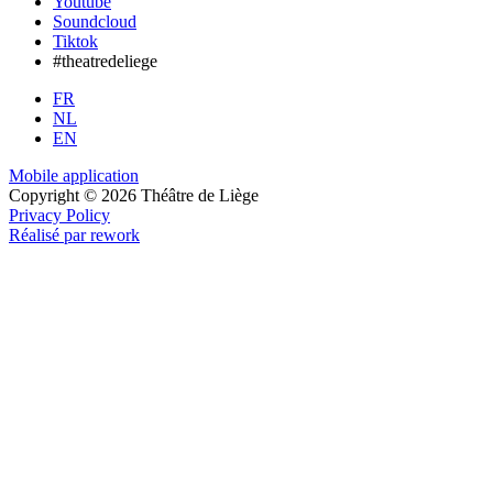
Youtube
Soundcloud
Tiktok
#theatredeliege
FR
NL
EN
Mobile application
Copyright © 2026 Théâtre de Liège
Privacy Policy
Réalisé par rework