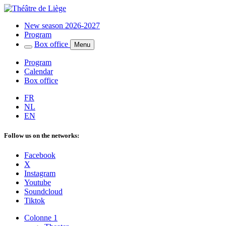
New season 2026-2027
Program
Box office
Menu
Program
Calendar
Box office
FR
NL
EN
Follow us on the networks:
Facebook
X
Instagram
Youtube
Soundcloud
Tiktok
Colonne 1