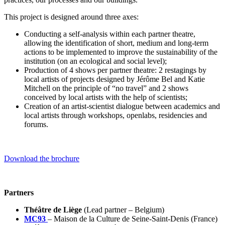
This project is designed around three axes:
Conducting a self-analysis within each partner theatre,
allowing the identification of short, medium and long-term
actions to be implemented to improve the sustainability of the
institution (on an ecological and social level);
Production of 4 shows per partner theatre: 2 restagings by
local artists of projects designed by Jérôme Bel and Katie
Mitchell on the principle of “no travel” and 2 shows
conceived by local artists with the help of scientists;
Creation of an artist-scientist dialogue between academics and
local artists through workshops, openlabs, residencies and
forums.
Download the brochure
Partners
Théâtre de Liège
(Lead partner – Belgium)
MC93
– Maison de la Culture de Seine-Saint-Denis (France)