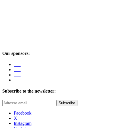
Our sponsors:
Subscribe to the newsletter:
Subscribe
Facebook
X
Instagram