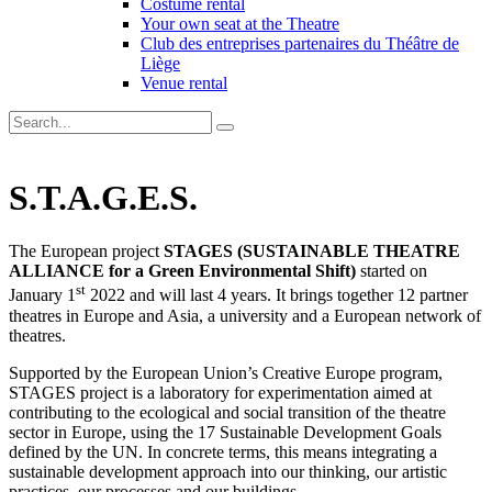
Costume rental
Your own seat at the Theatre
Club des entreprises partenaires du Théâtre de
Liège
Venue rental
S.T.A.G.E.S.
The European project
STAGES (SUSTAINABLE THEATRE
ALLIANCE for a Green Environmental Shift)
started on
st
January 1
2022 and will last 4 years. It brings together 12 partner
theatres in Europe and Asia, a university and a European network of
theatres.
Supported by the European Union’s Creative Europe program,
STAGES project is a laboratory for experimentation aimed at
contributing to the ecological and social transition of the theatre
sector in Europe, using the 17 Sustainable Development Goals
defined by the UN. In concrete terms, this means integrating a
sustainable development approach into our thinking, our artistic
practices, our processes and our buildings.