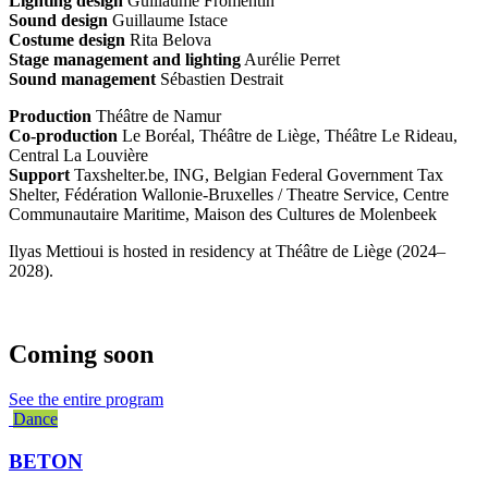
Lighting design
Guillaume Fromentin
Sound design
Guillaume Istace
Costume design
Rita Belova
Stage management and lighting
Aurélie Perret
Sound management
Sébastien Destrait
Production
Théâtre de Namur
Co-production
Le Boréal, Théâtre de Liège, Théâtre Le Rideau,
Central La Louvière
Support
Taxshelter.be, ING, Belgian Federal Government Tax
Shelter, Fédération Wallonie-Bruxelles / Theatre Service, Centre
Communautaire Maritime, Maison des Cultures de Molenbeek
Ilyas Mettioui is hosted in residency at Théâtre de Liège (2024–
2028).
Coming soon
See the entire program
Dance
BETON