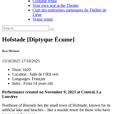
Costume rental
Your own seat at the Theatre
Club des entreprises partenaires du Théâtre de
Liège
Venue rental
Hofstade [Diptyque Écume]
Ilyas Mettioui
15/10/2025
17/10/2025
Duur:
1h20
Location :
Salle de l’Œil vert
Languages:
Français
Infos :
From 14 years old
Performance created on November 9, 2023 at Central, La
Louvière
Northeast of Brussels lies the small town of Hofstade, known for its
artificial lake and beaches – like a seaside resort for those who have