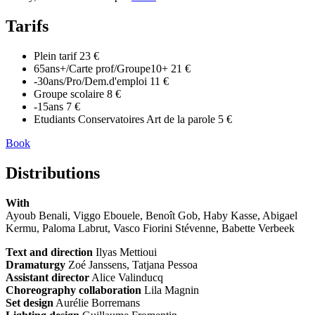
Tarifs
Plein tarif
23 €
65ans+/Carte prof/Groupe10+
21 €
-30ans/Pro/Dem.d'emploi
11 €
Groupe scolaire
8 €
-15ans
7 €
Etudiants Conservatoires Art de la parole
5 €
Book
Distributions
With
Ayoub Benali, Viggo Ebouele, Benoît Gob, Haby Kasse, Abigael
Kermu, Paloma Labrut, Vasco Fiorini Stévenne, Babette Verbeek
Text and direction
Ilyas Mettioui
Dramaturgy
Zoé Janssens, Tatjana Pessoa
Assistant director
Alice Valinducq
Choreography collaboration
Lila Magnin
Set design
Aurélie Borremans