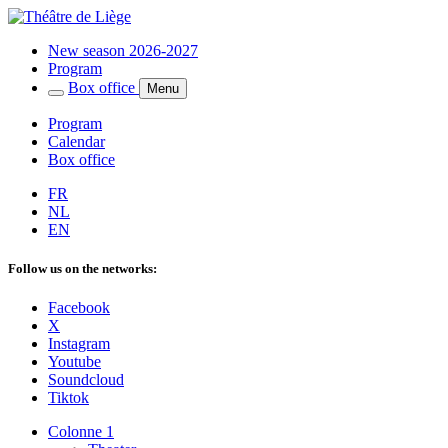
New season 2026-2027
Program
Box office
Menu
Program
Calendar
Box office
FR
NL
EN
Follow us on the networks:
Facebook
X
Instagram
Youtube
Soundcloud
Tiktok
Colonne 1