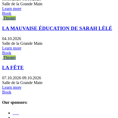
Salle de la Grande Main
Learn more
Book
Theater
LA MAUVAISE ÉDUCATION DE SARAH LÉLÉ
04.10.2026
Salle de la Grande Main
Learn more
Book
Theater
LA FÊTE
07.10.2026
09.10.2026
Salle de la Grande Main
Learn more
Book
Our sponsors: