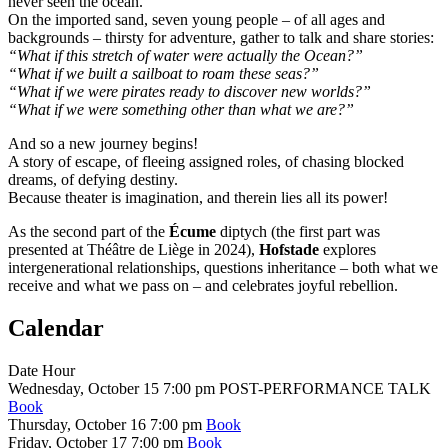
never seen the ocean.
On the imported sand, seven young people – of all ages and
backgrounds – thirsty for adventure, gather to talk and share stories:
“What if this stretch of water were actually the Ocean?”
“What if we built a sailboat to roam these seas?”
“What if we were pirates ready to discover new worlds?”
“What if we were something other than what we are?”
And so a new journey begins!
A story of escape, of fleeing assigned roles, of chasing blocked
dreams, of defying destiny.
Because theater is imagination, and therein lies all its power!
As the second part of the
Écume
diptych (the first part was
presented at Théâtre de Liège in 2024),
Hofstade
explores
intergenerational relationships, questions inheritance – both what we
receive and what we pass on – and celebrates joyful rebellion.
Calendar
Date
Hour
Wednesday, October 15
7:00 pm
POST-PERFORMANCE TALK
Book
Thursday, October 16
7:00 pm
Book
Friday, October 17
7:00 pm
Book