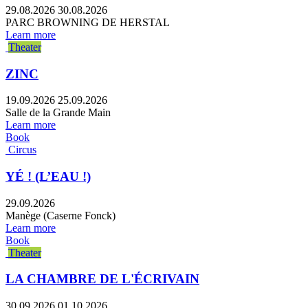
29.08.2026
30.08.2026
PARC BROWNING DE HERSTAL
Learn more
Theater
ZINC
19.09.2026
25.09.2026
Salle de la Grande Main
Learn more
Book
Circus
YÉ ! (L’EAU !)
29.09.2026
Manège (Caserne Fonck)
Learn more
Book
Theater
LA CHAMBRE DE L'ÉCRIVAIN
30.09.2026
01.10.2026