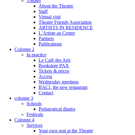
Theater
About the Theatre
Staff
Virtual visit
Theatre Friends Association
ARTISTS IN RESIDENCE
L’Artiste au Centre
Partners
Publications
Colonne 2
In practice
Le Café des Arts
Bookstore PAX
Tickets & prices
Access
Wednesday meetings
BACI, the new restaurant
Contact
colonne 3
Schools
Pedagogical diaries
Festivals
Colonne 4
Services
Your own seat at the Theatre