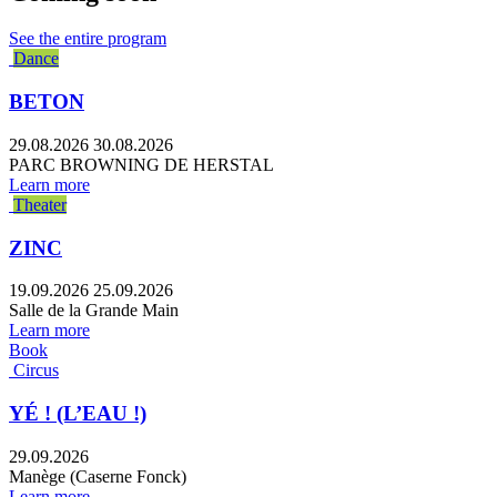
See the entire program
Dance
BETON
29.08.2026
30.08.2026
PARC BROWNING DE HERSTAL
Learn more
Theater
ZINC
19.09.2026
25.09.2026
Salle de la Grande Main
Learn more
Book
Circus
YÉ ! (L’EAU !)
29.09.2026
Manège (Caserne Fonck)
Learn more