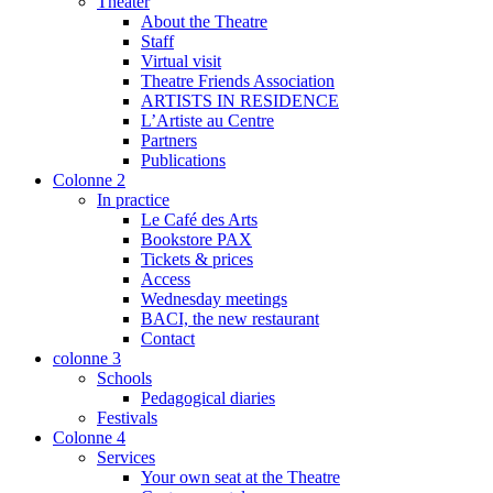
Theater
About the Theatre
Staff
Virtual visit
Theatre Friends Association
ARTISTS IN RESIDENCE
L’Artiste au Centre
Partners
Publications
Colonne 2
In practice
Le Café des Arts
Bookstore PAX
Tickets & prices
Access
Wednesday meetings
BACI, the new restaurant
Contact
colonne 3
Schools
Pedagogical diaries
Festivals
Colonne 4
Services
Your own seat at the Theatre