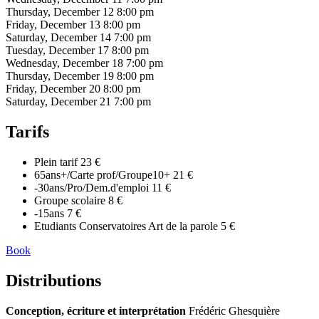
Thursday, December 12
8:00 pm
Friday, December 13
8:00 pm
Saturday, December 14
7:00 pm
Tuesday, December 17
8:00 pm
Wednesday, December 18
7:00 pm
Thursday, December 19
8:00 pm
Friday, December 20
8:00 pm
Saturday, December 21
7:00 pm
Tarifs
Plein tarif
23 €
65ans+/Carte prof/Groupe10+
21 €
-30ans/Pro/Dem.d'emploi
11 €
Groupe scolaire
8 €
-15ans
7 €
Etudiants Conservatoires Art de la parole
5 €
Book
Distributions
Conception, écriture et interprétation
Frédéric Ghesquière