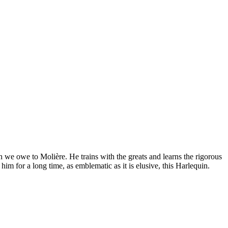
we owe to Molière. He trains with the greats and learns the rigorous
im for a long time, as emblematic as it is elusive, this Harlequin.