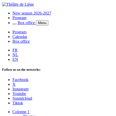
New season 2026-2027
Program
Box office
Menu
Program
Calendar
Box office
FR
NL
EN
Follow us on the networks:
Facebook
X
Instagram
Youtube
Soundcloud
Tiktok
Colonne 1