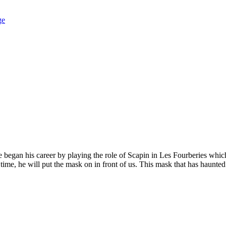
ge
egan his career by playing the role of Scapin in Les Fourberies which 
ime, he will put the mask on in front of us. This mask that has haunted h