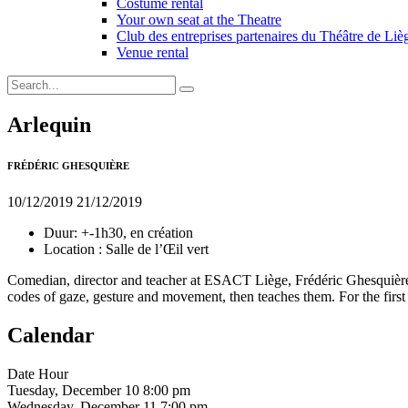
Costume rental
Your own seat at the Theatre
Club des entreprises partenaires du Théâtre de Liè
Venue rental
Arlequin
FRÉDÉRIC GHESQUIÈRE
10/12/2019
21/12/2019
Duur:
+-1h30, en création
Location :
Salle de l’Œil vert
Comedian, director and teacher at ESACT Liège, Frédéric Ghesquière b
codes of gaze, gesture and movement, then teaches them. For the first t
Calendar
Date
Hour
Tuesday, December 10
8:00 pm
Wednesday, December 11
7:00 pm