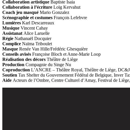
Collaboration artistique
Baptiste Isaia
Collaboration à l’écriture
Loïg Kervahut
Coach jeu masqué
Mario Gonzalez
Scénographie et costumes
François Lefebvre
Lumières
Karl Descarreaux
Musique
Vincent Cahay
Assistanat
Alice Laruelle
Régie
Nathanaël Docquier
Complice
Naïma Triboulet
Masque
Renée Van Hille/Frédéric Ghesquière
Conseils avisés
Françoise Bloch et Anne-Marie Loop
Réalisation des décors
Théâtre de Liège
Production
Compagnie du Singe Nu
Coproduction
L’ANCRE – Théâtre Royal, Théâtre de Liège, DC&J C
Soutien
Tax Shelter du Gouvernement Fédéral de Belgique, Inver Tax 
Aide
Acteurs de l’Ombre, Centre Culturel d’Amay, Festival de Liège, 