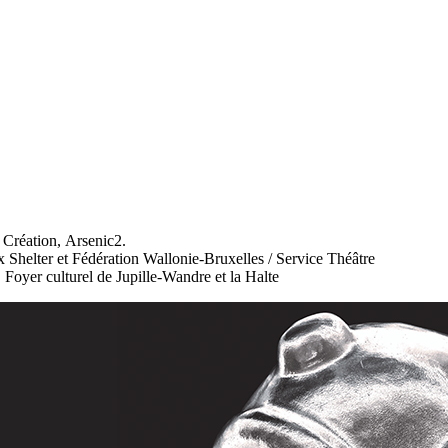
réation, Arsenic2.
Shelter et Fédération Wallonie-Bruxelles / Service Théâtre
Foyer culturel de Jupille-Wandre et la Halte