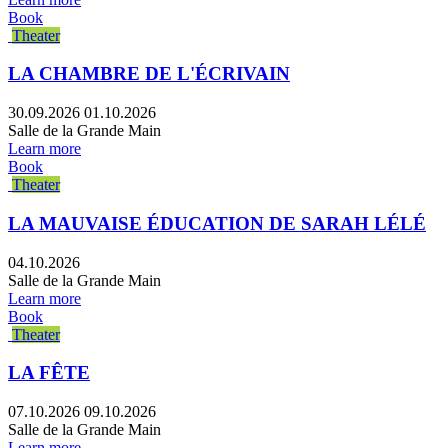
Book
Theater
LA CHAMBRE DE L'ÉCRIVAIN
30.09.2026
01.10.2026
Salle de la Grande Main
Learn more
Book
Theater
LA MAUVAISE ÉDUCATION DE SARAH LÉLÉ
04.10.2026
Salle de la Grande Main
Learn more
Book
Theater
LA FÊTE
07.10.2026
09.10.2026
Salle de la Grande Main
Learn more