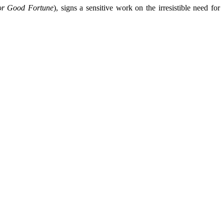
or Good Fortune
), signs a sensitive work on the irresistible need for