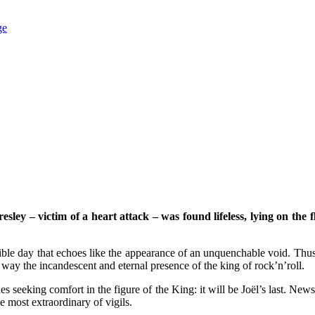
ge
ley – victim of a heart attack – was found lifeless, lying on the f
rrible day that echoes like the appearance of an unquenchable void. Th
 way the incandescent and eternal presence of the king of rock’n’roll.
udes seeking comfort in the figure of the King: it will be Joël’s last. Ne
e most extraordinary of vigils.