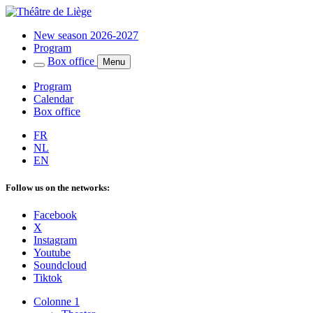
New season 2026-2027
Program
Box office
Menu
Program
Calendar
Box office
FR
NL
EN
Follow us on the networks:
Facebook
X
Instagram
Youtube
Soundcloud
Tiktok
Colonne 1