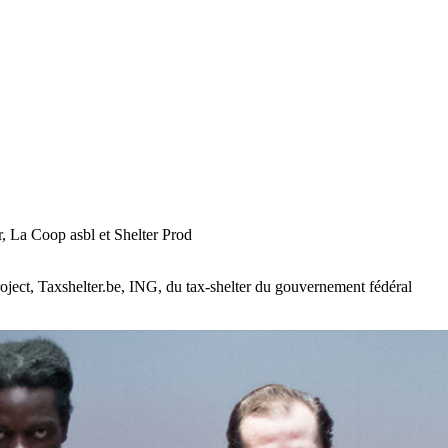
 La Coop asbl et Shelter Prod
ect, Taxshelter.be, ING, du tax-shelter du gouvernement fédéral