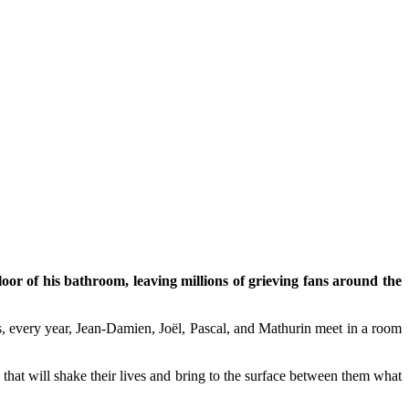
loor of his bathroom, leaving millions of grieving fans around the
us, every year, Jean-Damien, Joël, Pascal, and Mathurin meet in a room
ws that will shake their lives and bring to the surface between them what