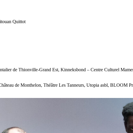
touan Quittot
talier de Thionville-Grand Est, Kinneksbond – Centre Culturel Mamer,
 Château de Monthelon, Théâtre Les Tanneurs, Utopia asbl, BLOOM Proj