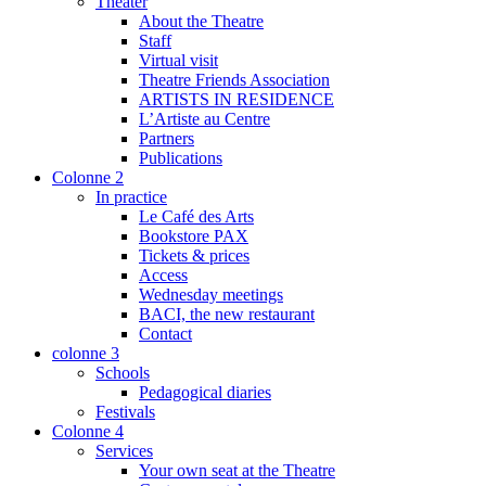
Theater
About the Theatre
Staff
Virtual visit
Theatre Friends Association
ARTISTS IN RESIDENCE
L’Artiste au Centre
Partners
Publications
Colonne 2
In practice
Le Café des Arts
Bookstore PAX
Tickets & prices
Access
Wednesday meetings
BACI, the new restaurant
Contact
colonne 3
Schools
Pedagogical diaries
Festivals
Colonne 4
Services
Your own seat at the Theatre