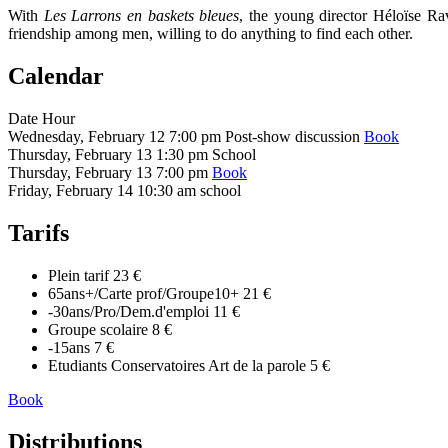
With
Les Larrons en baskets bleues
, the young director Héloïse Ra
friendship among men, willing to do anything to find each other.
Calendar
Date
Hour
Wednesday, February 12
7:00 pm
Post-show discussion
Book
Thursday, February 13
1:30 pm
School
Thursday, February 13
7:00 pm
Book
Friday, February 14
10:30 am
school
Tarifs
Plein tarif
23 €
65ans+/Carte prof/Groupe10+
21 €
-30ans/Pro/Dem.d'emploi
11 €
Groupe scolaire
8 €
-15ans
7 €
Etudiants Conservatoires Art de la parole
5 €
Book
Distributions