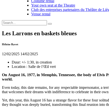
Costume rental
Your own seat at the Theatre
Club des entreprises partenaires du Théâtre de Liè
Venue rental
Les Larrons en baskets bleues
Héloïse Ravet
12/02/2025
14/02/2025
Duur:
+/- 1:30, in creation
Location :
Salle de l’Œil vert
On August 16, 1977, in Memphis, Tennessee, the body of Elvis Pres
world.
Even today, this date remains, for any respectable impersonator, a te
that welcomes their dreams with indifference to celebrate in their own
Yet, this year, this August 16 has a strange flavor for these four solit
they thought was deeply buried, transforming this final reunion into th