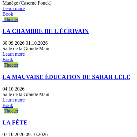
Manège (Caserne Fonck)
Learn more
Book
Theater
LA CHAMBRE DE L'ÉCRIVAIN
30.09.2026
01.10.2026
Salle de la Grande Main
Learn more
Book
Theater
LA MAUVAISE ÉDUCATION DE SARAH LÉLÉ
04.10.2026
Salle de la Grande Main
Learn more
Book
Theater
LA FÊTE
07.10.2026
09.10.2026