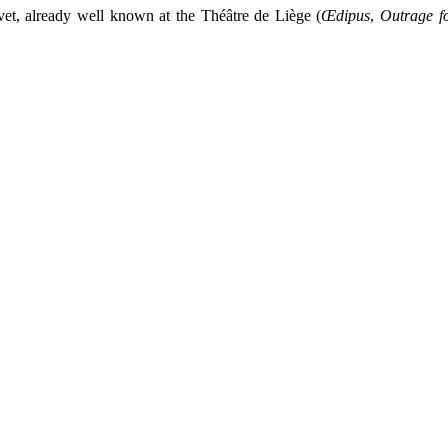
vet, already well known at the Théâtre de Liège (
Œdipus
,
Outrage f