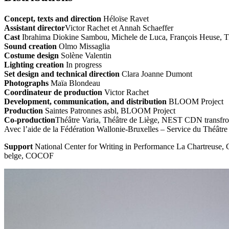
Concept, texts and direction
Héloïse Ravet
Assistant director
Victor Rachet et Annah Schaeffer
Cast
Ibrahima Diokine Sambou, Michele de Luca, François Heuse, Ti
Sound creation
Olmo Missaglia
Costume design
Solène Valentin
Lighting creation
In progress
Set design and technical direction
Clara Joanne Dumont
Photographs
Maïa Blondeau
Coordinateur de production
Victor Rachet
Development, communication, and distribution
BLOOM Project
Production
Saintes Patronnes asbl, BLOOM Project
Co-production
Théâtre Varia, Théâtre de Liège, NEST CDN transfron
Avec l’aide de la Fédération Wallonie-Bruxelles – Service du Théâtre
Support
National Center for Writing in Performance La Chartreuse,
belge, COCOF