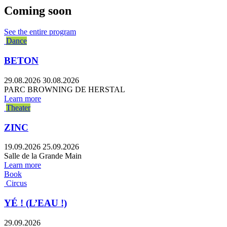
Coming soon
See the entire program
Dance
BETON
29.08.2026
30.08.2026
PARC BROWNING DE HERSTAL
Learn more
Theater
ZINC
19.09.2026
25.09.2026
Salle de la Grande Main
Learn more
Book
Circus
YÉ ! (L’EAU !)
29.09.2026