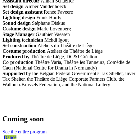
Assistant director
Annah Schaeffer
Set design
Amber Vandenhoeck
Set design assistant
Renée Faveere
Lighting design
Frank Hardy
Sound design
Stéphane Diskus
Costume design
Marie Lovenberg
Stage Manager
Gauthier Vaessen
Lighting technician
Mehdi Igout
Set construction
Ateliers du Théâtre de Liège
Costume production
Ateliers du Théâtre de Liège
Produced by
Théâtre de Liège, DC&J Création
Co-production
Théâtre Varia, Théâtre les Tanneurs, Comédie de
Caen (National Centre for Drama in Normandy)
Supported
by the Belgian Federal Government’s Tax Shelter, Inver
Tax Shelter, the Théâtre de Liège Corporate Partners Club, the
Wallonia-Brussels Federation, and the National Lottery
Coming soon
See the entire program
Dance