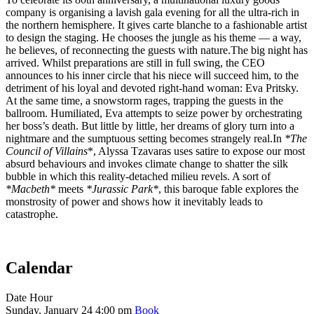
company is organising a lavish gala evening for all the ultra-rich in
the northern hemisphere. It gives carte blanche to a fashionable artist
to design the staging. He chooses the jungle as his theme — a way,
he believes, of reconnecting the guests with nature.The big night has
arrived. Whilst preparations are still in full swing, the CEO
announces to his inner circle that his niece will succeed him, to the
detriment of his loyal and devoted right-hand woman: Eva Pritsky.
At the same time, a snowstorm rages, trapping the guests in the
ballroom. Humiliated, Eva attempts to seize power by orchestrating
her boss’s death. But little by little, her dreams of glory turn into a
nightmare and the sumptuous setting becomes strangely real.In
*The
Council of Villains
*, Alyssa Tzavaras uses satire to expose our most
absurd behaviours and invokes climate change to shatter the silk
bubble in which this reality-detached milieu revels. A sort of
*Macbeth*
meets
*Jurassic Park*
, this baroque fable explores the
monstrosity of power and shows how it inevitably leads to
catastrophe.
Calendar
Date
Hour
Sunday, January 24
4:00 pm
Book