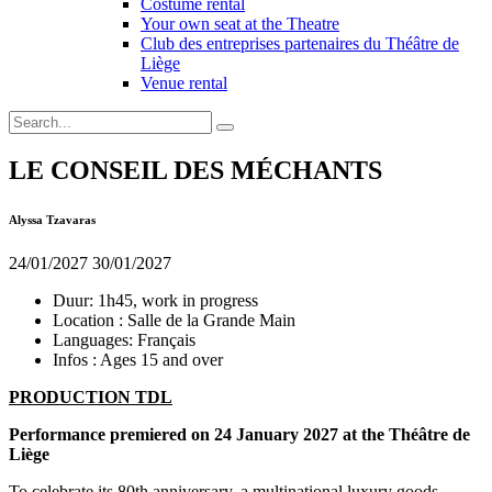
Costume rental
Your own seat at the Theatre
Club des entreprises partenaires du Théâtre de
Liège
Venue rental
LE CONSEIL DES MÉCHANTS
Alyssa Tzavaras
24/01/2027
30/01/2027
Duur:
1h45, work in progress
Location :
Salle de la Grande Main
Languages:
Français
Infos :
Ages 15 and over
PRODUCTION TDL
Performance premiered on 24 January 2027 at the Théâtre de
Liège
To celebrate its 80th anniversary, a multinational luxury goods