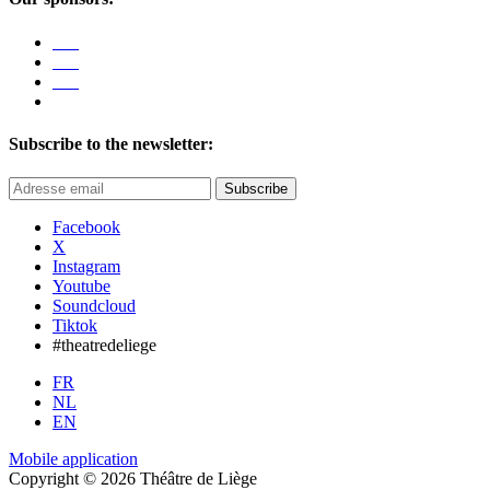
Subscribe to the newsletter:
Subscribe
Facebook
X
Instagram
Youtube
Soundcloud
Tiktok
#theatredeliege
FR
NL
EN
Mobile application
Copyright © 2026 Théâtre de Liège