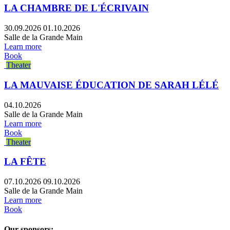
LA CHAMBRE DE L'ÉCRIVAIN
30.09.2026
01.10.2026
Salle de la Grande Main
Learn more
Book
Theater
LA MAUVAISE ÉDUCATION DE SARAH LÉLÉ
04.10.2026
Salle de la Grande Main
Learn more
Book
Theater
LA FÊTE
07.10.2026
09.10.2026
Salle de la Grande Main
Learn more
Book
Our sponsors: