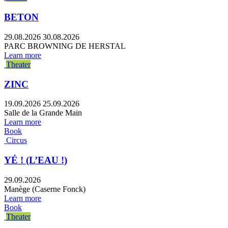
BETON
29.08.2026
30.08.2026
PARC BROWNING DE HERSTAL
Learn more
Theater
ZINC
19.09.2026
25.09.2026
Salle de la Grande Main
Learn more
Book
Circus
YÉ ! (L’EAU !)
29.09.2026
Manège (Caserne Fonck)
Learn more
Book
Theater