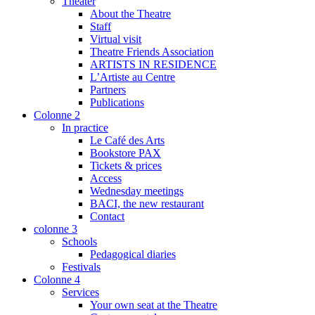
Theater
About the Theatre
Staff
Virtual visit
Theatre Friends Association
ARTISTS IN RESIDENCE
L’Artiste au Centre
Partners
Publications
Colonne 2
In practice
Le Café des Arts
Bookstore PAX
Tickets & prices
Access
Wednesday meetings
BACI, the new restaurant
Contact
colonne 3
Schools
Pedagogical diaries
Festivals
Colonne 4
Services
Your own seat at the Theatre