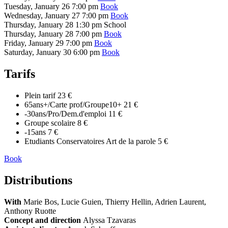
Tuesday, January 26
7:00 pm
Book
Wednesday, January 27
7:00 pm
Book
Thursday, January 28
1:30 pm
School
Thursday, January 28
7:00 pm
Book
Friday, January 29
7:00 pm
Book
Saturday, January 30
6:00 pm
Book
Tarifs
Plein tarif
23 €
65ans+/Carte prof/Groupe10+
21 €
-30ans/Pro/Dem.d'emploi
11 €
Groupe scolaire
8 €
-15ans
7 €
Etudiants Conservatoires Art de la parole
5 €
Book
Distributions
With
Marie Bos, Lucie Guien, Thierry Hellin, Adrien Laurent,
Anthony Ruotte
Concept and direction
Alyssa Tzavaras