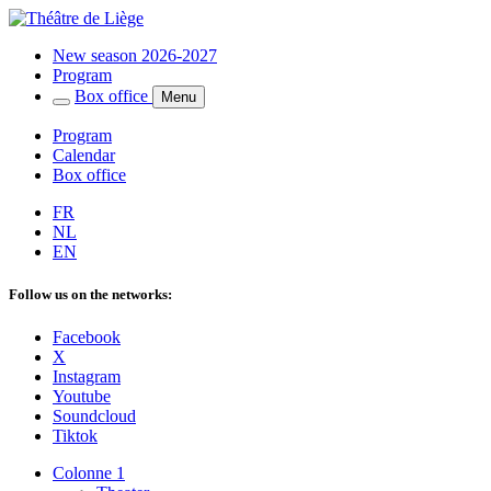
New season 2026-2027
Program
Box office
Menu
Program
Calendar
Box office
FR
NL
EN
Follow us on the networks:
Facebook
X
Instagram
Youtube
Soundcloud
Tiktok
Colonne 1