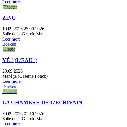
Leer more
Theater
ZINC
19.09.2026
25.09.2026
Salle de la Grande Main
Leer more
Boeken
Circus
YÉ ! (L’EAU !)
29.09.2026
Manège (Caserne Fonck)
Leer more
Boeken
Theater
LA CHAMBRE DE L'ÉCRIVAIN
30.09.2026
01.10.2026
Salle de la Grande Main
Leer more