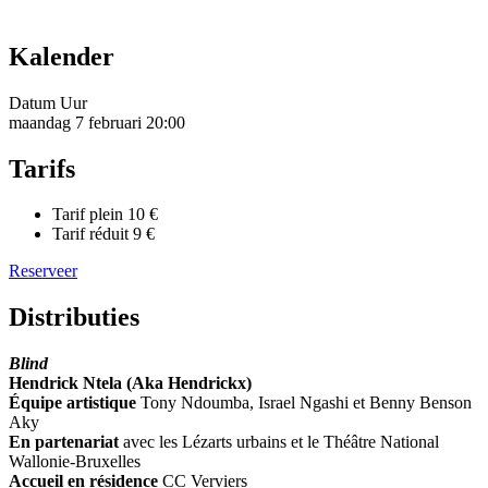
Kalender
Datum
Uur
maandag 7 februari
20:00
Tarifs
Tarif plein
10 €
Tarif réduit
9 €
Reserveer
Distributies
Blind
Hendrick Ntela (Aka Hendrickx)
Équipe artistique
Tony Ndoumba, Israel Ngashi et Benny Benson
Aky
En partenariat
avec les Lézarts urbains et le Théâtre National
Wallonie-Bruxelles
Accueil en résidence
CC Verviers