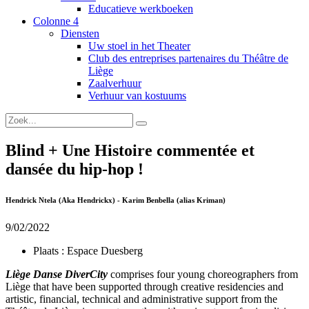
Educatieve werkboeken
Colonne 4
Diensten
Uw stoel in het Theater
Club des entreprises partenaires du Théâtre de
Liège
Zaalverhuur
Verhuur van kostuums
Blind + Une Histoire commentée et
dansée du hip-hop !
Hendrick Ntela (Aka Hendrickx) - Karim Benbella (alias Kriman)
9/02/2022
Plaats :
Espace Duesberg
Liège Danse DiverCity
comprises four young choreographers from
Liège that have been supported through creative residencies and
artistic, financial, technical and administrative support from the