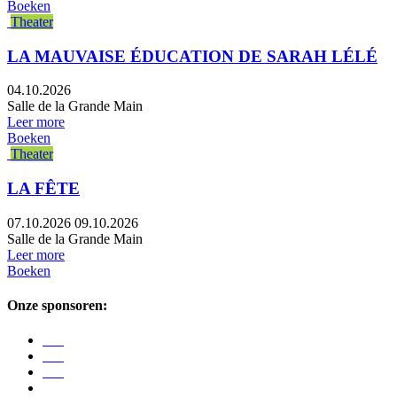
Boeken
Theater
LA MAUVAISE ÉDUCATION DE SARAH LÉLÉ
04.10.2026
Salle de la Grande Main
Leer more
Boeken
Theater
LA FÊTE
07.10.2026
09.10.2026
Salle de la Grande Main
Leer more
Boeken
Onze sponsoren: