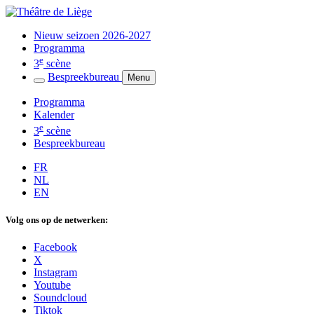
Nieuw seizoen 2026-2027
Programma
e
3
scène
Bespreekbureau
Menu
Programma
Kalender
e
3
scène
Bespreekbureau
FR
NL
EN
Volg ons op de netwerken:
Facebook
X
Instagram
Youtube
Soundcloud
Tiktok