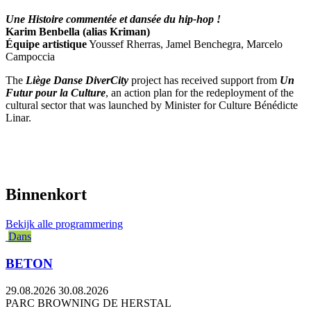
Une Histoire commentée et dansée du hip-hop !
Karim Benbella (alias Kriman)
Équipe artistique
Youssef Rherras, Jamel Benchegra, Marcelo
Campoccia
The
Liège Danse DiverCity
project has received support from
Un
Futur pour la Culture
, an action plan for the redeployment of the
cultural sector that was launched by Minister for Culture Bénédicte
Linar.
Binnenkort
Bekijk alle programmering
Dans
BETON
29.08.2026
30.08.2026
PARC BROWNING DE HERSTAL