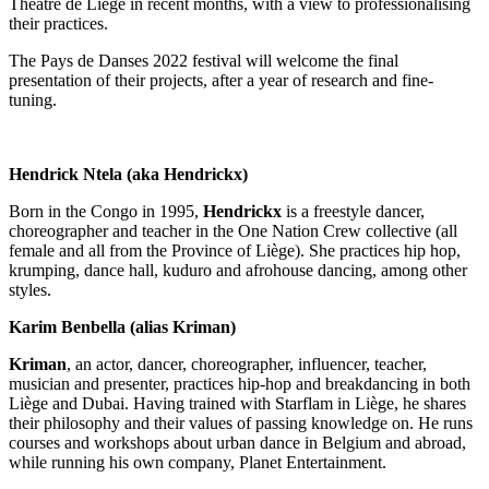
Théâtre de Liège in recent months, with a view to professionalising
their practices.
The Pays de Danses 2022 festival will welcome the final
presentation of their projects, after a year of research and fine-
tuning.
Hendrick Ntela (aka Hendrickx)
Born in the Congo in 1995,
Hendrickx
is a freestyle dancer,
choreographer and teacher in the One Nation Crew collective (all
female and all from the Province of Liège). She practices hip hop,
krumping, dance hall, kuduro and afrohouse dancing, among other
styles.
Karim Benbella (alias Kriman)
Kriman
, an actor, dancer, choreographer, influencer, teacher,
musician and presenter, practices hip-hop and breakdancing in both
Liège and Dubai. Having trained with Starflam in Liège, he shares
their philosophy and their values of passing knowledge on. He runs
courses and workshops about urban dance in Belgium and abroad,
while running his own company, Planet Entertainment.